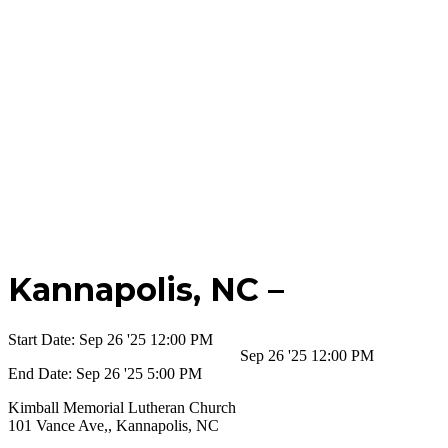
Kannapolis,
NC –
Start Date:
Sep 26 '25 12:00 PM
Sep 26 '25 12:00 PM
End Date:
Sep 26 '25 5:00 PM
Kimball Memorial Lutheran Church
101 Vance Ave,, Kannapolis, NC