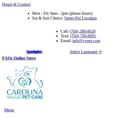
Hours & Contact
Mon - Fri: 9am - 2pm (phone hours)
Sat & Sun Clinics:
Varies Per Location
Call:
(704) 288-8620
Text:
(704) 709-8991
Email:
info@cvpet.com
instagram
facebook
youtube
google
Select Language
▼
Button
FAQs
Online Store
Bar
Main
Menu
Menu