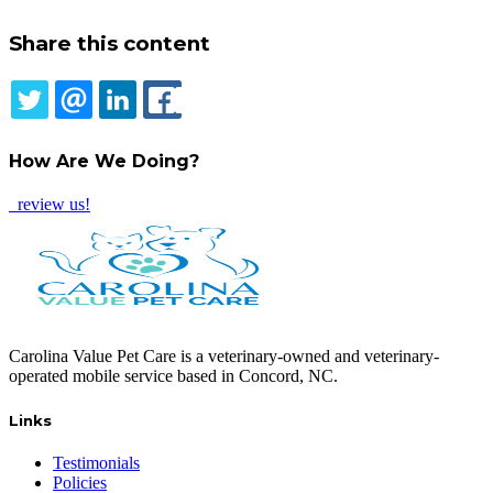
Share this content
TWITTER
EMAIL
LINKEDIN
FACEBOOK
How Are We Doing?
review us!
Carolina Value Pet Care is a veterinary-owned and veterinary-
operated mobile service based in Concord, NC.
Links
Testimonials
Policies