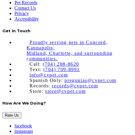
Pet Records
Contact Us
Privacy
Accessibility
Get In Touch
Proudly serving pets in Concord,
Kannapolis,
Midland, Charlotte, and surrounding
communities.
Call:
(704) 288-8620
Text:
(704) 709-8991
info@cvpet.com
Spanish Only:
preguntas@cvpet.com
Records:
records@cvpet.com
Store:
store@cvpet.com
How Are We Doing?
Rate Us
facebook
instagram