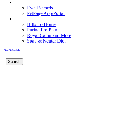
Pet Records
Evet Records
PetPage App/Portal
Pet Food
Hills To Home
Purina Pro Plan
Royal Canin and More
Spay & Neuter Diet
See Schedule
Search