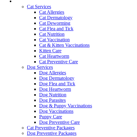
Services and Pricing
Cat Services
Cat Allergies
Cat Dermatology
Cat Deworming
Cat Flea and Tick
Cat Nutrition
Cat Vaccination
Cat & Kitten Vaccinations
Kitten Care
Cat Heartworm
Cat Preventive Care
Dog Services
Dog Allergies
Dog Dermatology
Dog Flea and Tick
Dog Heartworm
Dog Nutrition
Dog Parasites
Dog & Puppy Vaccinations
Dog Vaccinations
Puppy Care
Dog Preventive Care
Cat Preventive Packages
Dog Preventive Packages