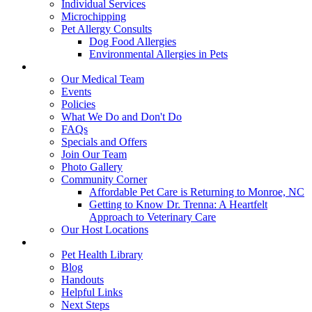
Individual Services
Microchipping
Pet Allergy Consults
Dog Food Allergies
Environmental Allergies in Pets
About Us
Our Medical Team
Events
Policies
What We Do and Don't Do
FAQs
Specials and Offers
Join Our Team
Photo Gallery
Community Corner
Affordable Pet Care is Returning to Monroe, NC
Getting to Know Dr. Trenna: A Heartfelt
Approach to Veterinary Care
Our Host Locations
Education
Pet Health Library
Blog
Handouts
Helpful Links
Next Steps