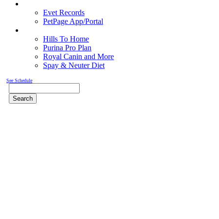
Pet Records
Evet Records
PetPage App/Portal
Pet Food
Hills To Home
Purina Pro Plan
Royal Canin and More
Spay & Neuter Diet
See Schedule
Search