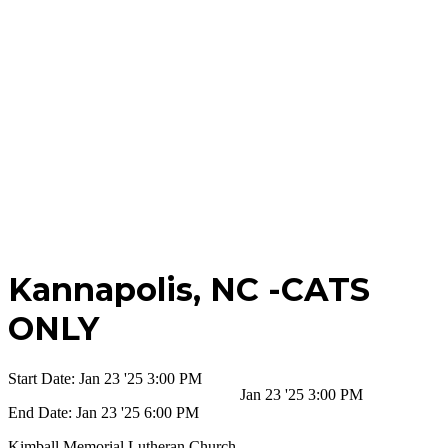
Kannapolis,
NC -CATS
ONLY
Start Date:
Jan 23 '25 3:00 PM
Jan 23 '25 3:00 PM
End Date:
Jan 23 '25 6:00 PM
Kimball Memorial Lutheran Church