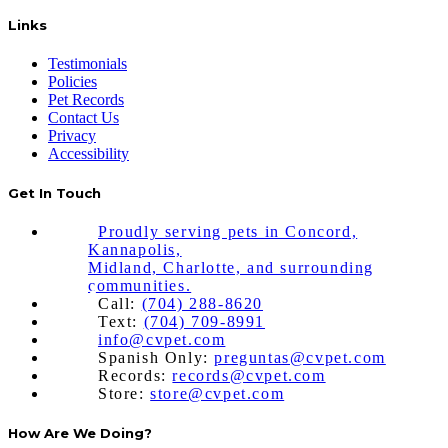
Links
Testimonials
Policies
Pet Records
Contact Us
Privacy
Accessibility
Get In Touch
Proudly serving pets in Concord,
Kannapolis,
Midland, Charlotte, and surrounding
communities.
Call:
(704) 288-8620
Text:
(704) 709-8991
info@cvpet.com
Spanish Only:
preguntas@cvpet.com
Records:
records@cvpet.com
Store:
store@cvpet.com
How Are We Doing?