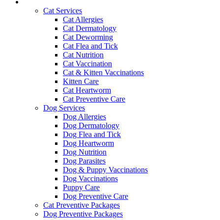
Services and Pricing
Cat Services
Cat Allergies
Cat Dermatology
Cat Deworming
Cat Flea and Tick
Cat Nutrition
Cat Vaccination
Cat & Kitten Vaccinations
Kitten Care
Cat Heartworm
Cat Preventive Care
Dog Services
Dog Allergies
Dog Dermatology
Dog Flea and Tick
Dog Heartworm
Dog Nutrition
Dog Parasites
Dog & Puppy Vaccinations
Dog Vaccinations
Puppy Care
Dog Preventive Care
Cat Preventive Packages
Dog Preventive Packages