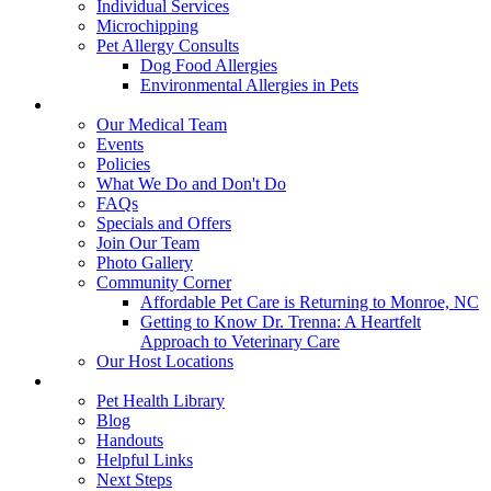
Individual Services
Microchipping
Pet Allergy Consults
Dog Food Allergies
Environmental Allergies in Pets
About Us
Our Medical Team
Events
Policies
What We Do and Don't Do
FAQs
Specials and Offers
Join Our Team
Photo Gallery
Community Corner
Affordable Pet Care is Returning to Monroe, NC
Getting to Know Dr. Trenna: A Heartfelt
Approach to Veterinary Care
Our Host Locations
Education
Pet Health Library
Blog
Handouts
Helpful Links
Next Steps