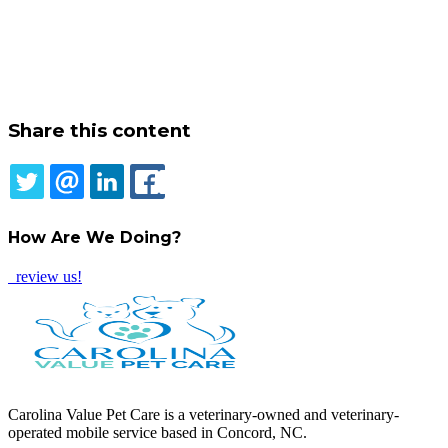
Share this content
TWITTER
EMAIL
LINKEDIN
FACEBOOK
How Are We Doing?
review us!
Carolina Value Pet Care is a veterinary-owned and veterinary-
operated mobile service based in Concord, NC.