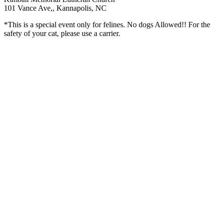
101 Vance Ave,, Kannapolis, NC
*This is a special event only for felines. No dogs Allowed!! For the
safety of your cat, please use a carrier.