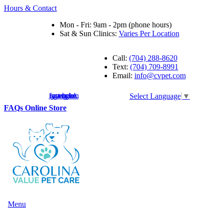
Hours & Contact
Mon - Fri: 9am - 2pm (phone hours)
Sat & Sun Clinics:
Varies Per Location
Call:
(704) 288-8620
Text:
(704) 709-8991
Email:
info@cvpet.com
instagram
facebook
youtube
google
Select Language
▼
Button
FAQs
Online Store
Bar
Main
Menu
Menu