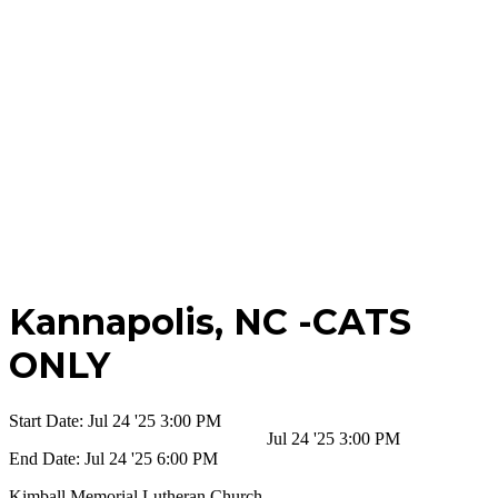
Kannapolis,
NC -CATS
ONLY
Start Date:
Jul 24 '25 3:00 PM
Jul 24 '25 3:00 PM
End Date:
Jul 24 '25 6:00 PM
Kimball Memorial Lutheran Church