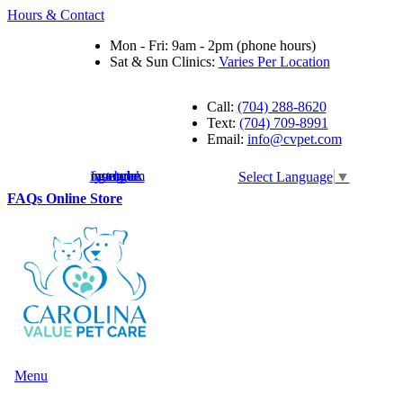
Hours & Contact
Mon - Fri: 9am - 2pm (phone hours)
Sat & Sun Clinics:
Varies Per Location
Call:
(704) 288-8620
Text:
(704) 709-8991
Email:
info@cvpet.com
instagram
facebook
youtube
google
Select Language
▼
Button
FAQs
Online Store
Bar
Main
Menu
Menu