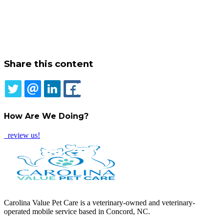
Share this content
TWITTER
EMAIL
LINKEDIN
FACEBOOK
How Are We Doing?
review us!
Carolina Value Pet Care is a veterinary-owned and veterinary-
operated mobile service based in Concord, NC.