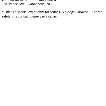
101 Vance Ave,, Kannapolis, NC
*This is a special event only for felines. No dogs Allowed!! For the
safety of your cat, please use a carrier.