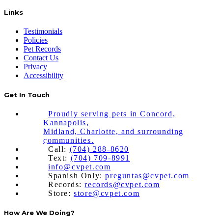
Links
Testimonials
Policies
Pet Records
Contact Us
Privacy
Accessibility
Get In Touch
Proudly serving pets in Concord,
Kannapolis,
Midland, Charlotte, and surrounding
communities.
Call:
(704) 288-8620
Text:
(704) 709-8991
info@cvpet.com
Spanish Only:
preguntas@cvpet.com
Records:
records@cvpet.com
Store:
store@cvpet.com
How Are We Doing?