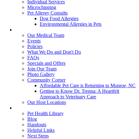
Individual Services
Microchipping
Pet Allergy Consults
Dog Food Allergies
Environmental Allergies in Pets
About Us
Our Medical Team
Events
Policies
What We Do and Don't Do
FAQs
Specials and Offers
Join Our Team
Photo Gallery
Community Corner
Affordable Pet Care is Returning to Monroe, NC
Getting to Know Dr. Trenna: A Heartfelt
Approach to Veterinary Care
Our Host Locations
Education
Pet Health Library
Blog
Handouts
Helpful Links
Next Steps