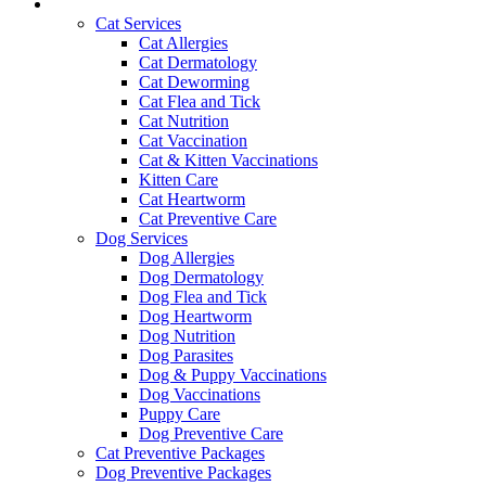
Services and Pricing
Cat Services
Cat Allergies
Cat Dermatology
Cat Deworming
Cat Flea and Tick
Cat Nutrition
Cat Vaccination
Cat & Kitten Vaccinations
Kitten Care
Cat Heartworm
Cat Preventive Care
Dog Services
Dog Allergies
Dog Dermatology
Dog Flea and Tick
Dog Heartworm
Dog Nutrition
Dog Parasites
Dog & Puppy Vaccinations
Dog Vaccinations
Puppy Care
Dog Preventive Care
Cat Preventive Packages
Dog Preventive Packages