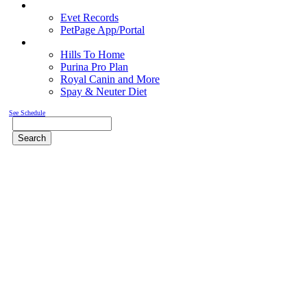
Pet Records
Evet Records
PetPage App/Portal
Pet Food
Hills To Home
Purina Pro Plan
Royal Canin and More
Spay & Neuter Diet
See Schedule
Search